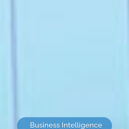
Business Intelligence