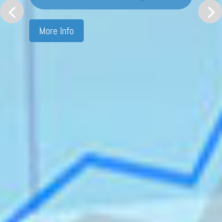
More Info